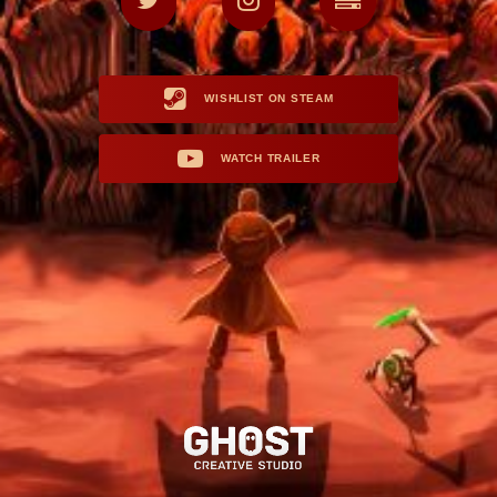
WISHLIST ON STEAM
WATCH TRAILER